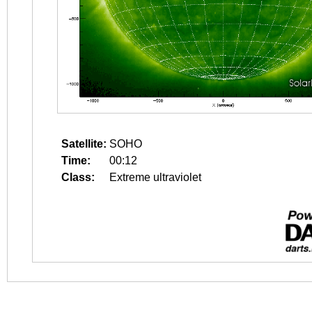
Satellite:
SOHO
Time:
00:12
Class:
Extreme ultraviolet