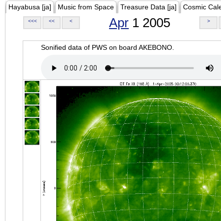
Hayabusa [ja]
Music from Space
Treasure Data [ja]
Cosmic Cal
Apr
1 2005
<<<
<<
<
>
Sonified data of PWS on board AKEBONO.