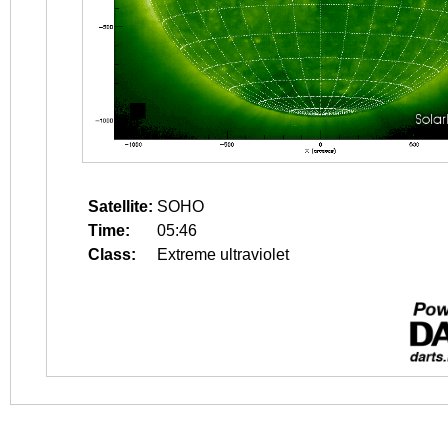
Satellite:
SOHO
Time:
05:46
Class:
Extreme ultraviolet