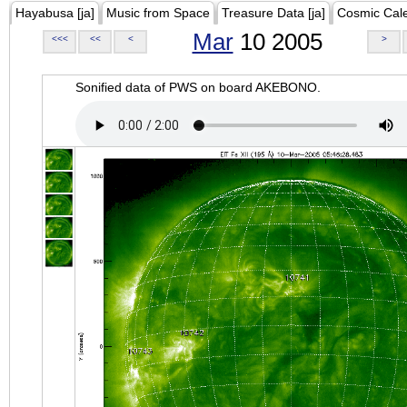
Hayabusa [ja]
Music from Space
Treasure Data [ja]
Cosmic Cal
Mar
10 2005
<<<
<<
<
>
Sonified data of PWS on board AKEBONO.