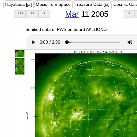
Hayabusa [ja]
Music from Space
Treasure Data [ja]
Cosmic Cal
Mar
11 2005
<<<
<<
<
>
Sonified data of PWS on board AKEBONO.