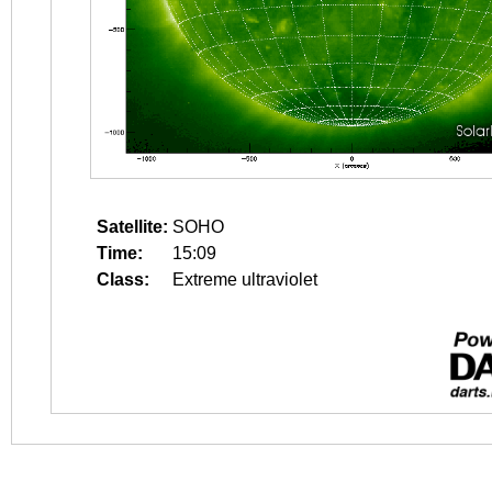
Satellite:
SOHO
Time:
15:09
Class:
Extreme ultraviolet