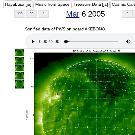
Hayabusa [ja]
Music from Space
Treasure Data [ja]
Cosmic Cal
Mar
6 2005
<<<
<<
<
>
Sonified data of PWS on board AKEBONO.