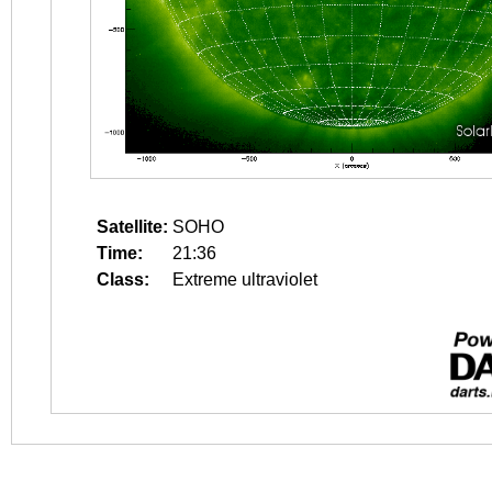
Satellite:
SOHO
Time:
21:36
Class:
Extreme ultraviolet