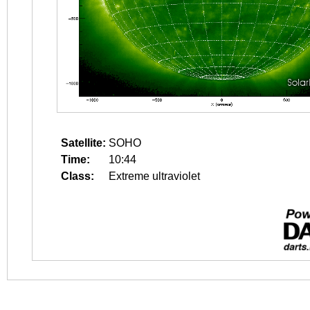
Satellite:
SOHO
Time:
10:44
Class:
Extreme ultraviolet