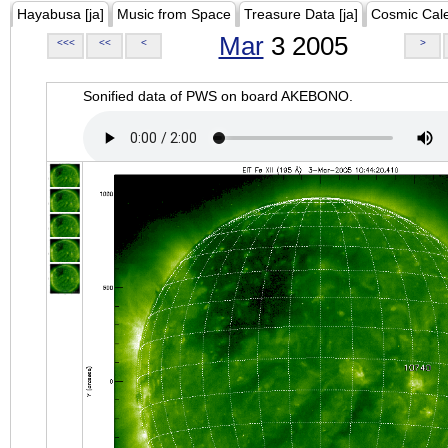
Hayabusa [ja]
Music from Space
Treasure Data [ja]
Cosmic Cal
Mar
3 2005
<<<
<<
<
>
Sonified data of PWS on board AKEBONO.