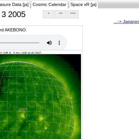
asure Data [ja]
Cosmic Calendar
Space xR [ja]
3 2005
>
>>
>>>
...-> Japane
oard AKEBONO.