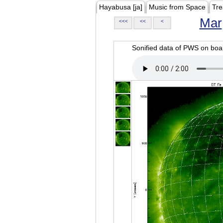
Hayabusa [ja]
Music from Space
Tre
Mar
<<<
<<
<
Sonified data of PWS on b