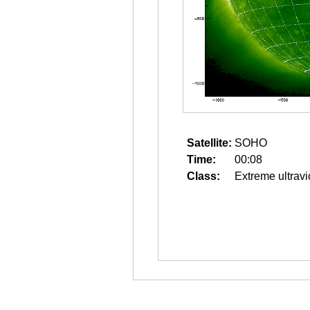
Satellite:
SOHO
Time:
00:08
Class:
Extreme ultravi