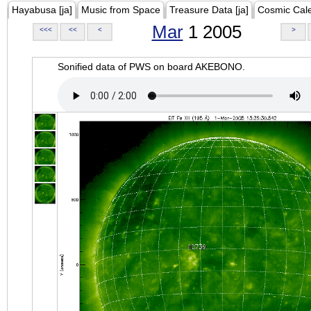
Hayabusa [ja]
Music from Space
Treasure Data [ja]
Cosmic Cal
Mar
1 2005
<<<
<<
<
>
Sonified data of PWS on board AKEBONO.