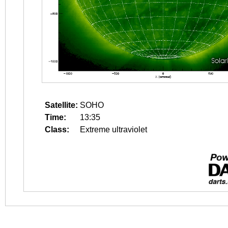
Satellite:
SOHO
Time:
13:35
Class:
Extreme ultraviolet