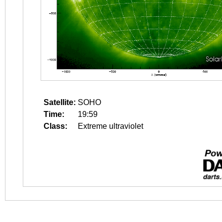
Satellite:
SOHO
Time:
19:59
Class:
Extreme ultraviolet