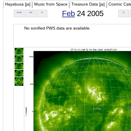
Hayabusa [ja]
Music from Space
Treasure Data [ja]
Cosmic Cal
Feb
24 2005
<<<
<<
<
>
No sonified PWS data are available.