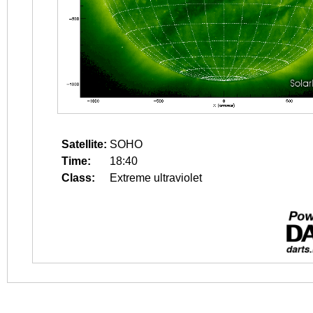
Satellite:
SOHO
Time:
18:40
Class:
Extreme ultraviolet