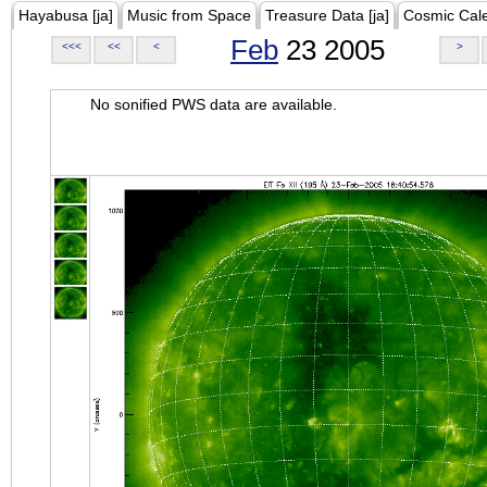
Hayabusa [ja]
Music from Space
Treasure Data [ja]
Cosmic Cal
Feb
23 2005
<<<
<<
<
>
No sonified PWS data are available.