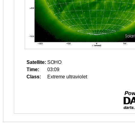
Satellite:
SOHO
Time:
03:09
Class:
Extreme ultraviolet