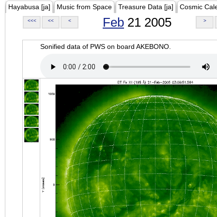
Hayabusa [ja]
Music from Space
Treasure Data [ja]
Cosmic Cal
Feb
21 2005
<<<
<<
<
>
Sonified data of PWS on board AKEBONO.