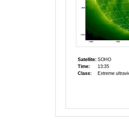
Satellite:
SOHO
Time:
13:35
Class:
Extreme ultravi