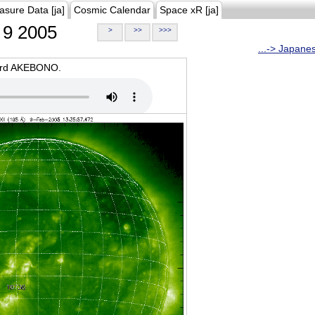
asure Data [ja]
Cosmic Calendar
Space xR [ja]
9 2005
>
>>
>>>
...-> Japane
oard AKEBONO.