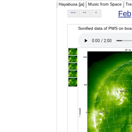
Hayabusa [ja]
Music from Space
Tre
Feb
<<<
<<
<
Sonified data of PWS on b