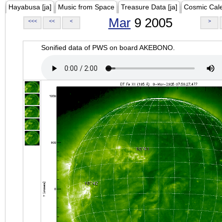
Hayabusa [ja]
Music from Space
Treasure Data [ja]
Cosmic Cal
Mar
9 2005
<<<
<<
<
>
Sonified data of PWS on board AKEBONO.