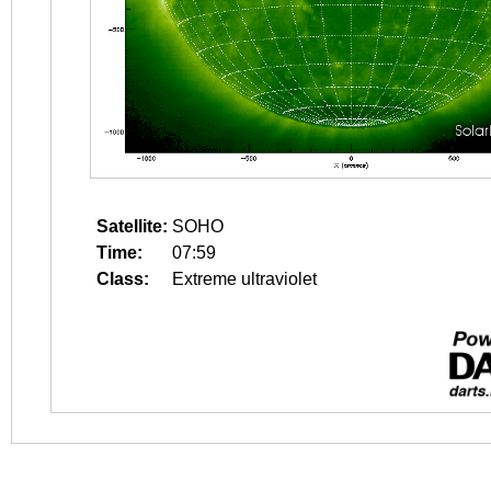
Satellite:
SOHO
Time:
07:59
Class:
Extreme ultraviolet