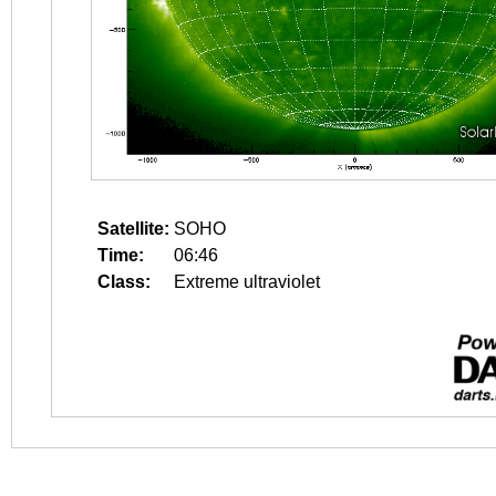
Satellite:
SOHO
Time:
06:46
Class:
Extreme ultraviolet