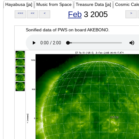
Hayabusa [ja]
Music from Space
Treasure Data [ja]
Cosmic Cal
Feb
3 2005
<<<
<<
<
>
Sonified data of PWS on board AKEBONO.