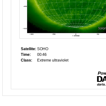
Satellite:
SOHO
Time:
00:46
Class:
Extreme ultraviolet