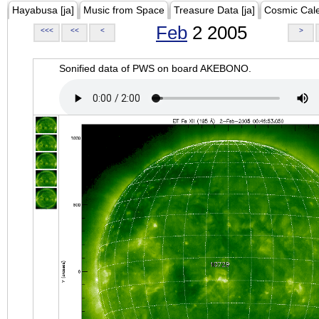
Hayabusa [ja]
Music from Space
Treasure Data [ja]
Cosmic Cal
Feb
2 2005
<<<
<<
<
>
Sonified data of PWS on board AKEBONO.