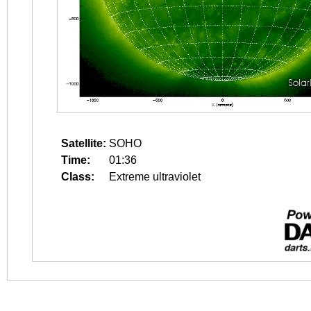
Satellite:
SOHO
Time:
01:36
Class:
Extreme ultraviolet