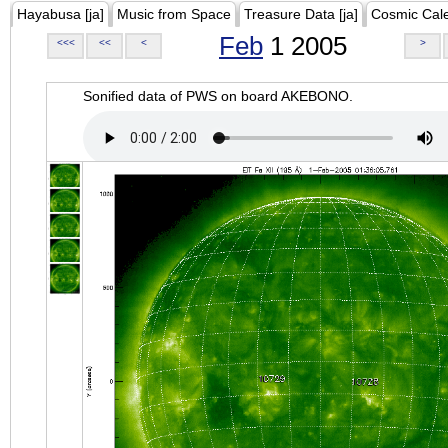
Hayabusa [ja]
Music from Space
Treasure Data [ja]
Cosmic Cal
Feb
1 2005
<<<
<<
<
>
Sonified data of PWS on board AKEBONO.