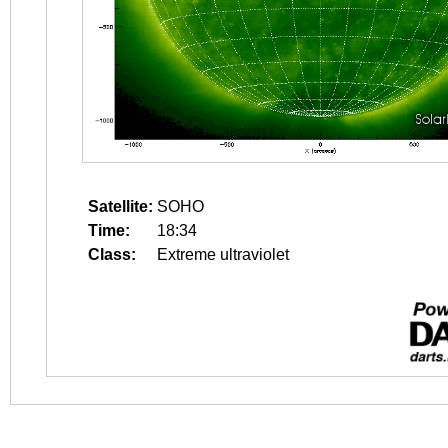
Satellite:
SOHO
Time:
18:34
Class:
Extreme ultraviolet