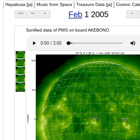
Hayabusa [ja]
Music from Space
Treasure Data [ja]
Cosmic Cal
Feb
1 2005
<<<
<<
<
>
Sonified data of PWS on board AKEBONO.