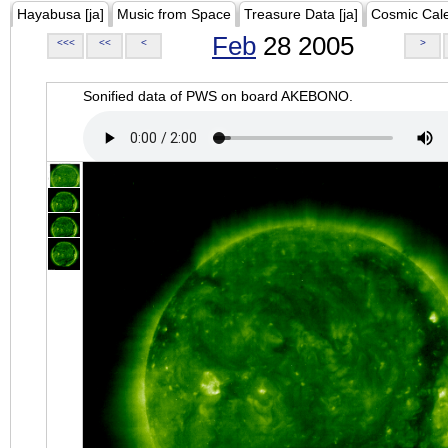
Hayabusa [ja]
Music from Space
Treasure Data [ja]
Cosmic Cal
Feb
28 2005
<<<
<<
<
>
Sonified data of PWS on board AKEBONO.