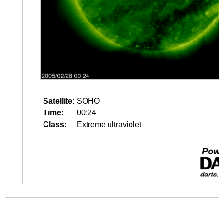
Satellite:
SOHO
Time:
00:24
Class:
Extreme ultraviolet