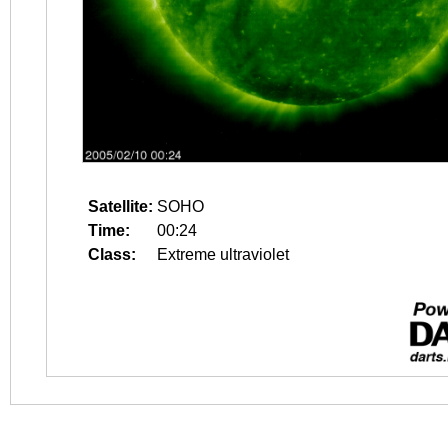
Satellite:
SOHO
Time:
00:24
Class:
Extreme ultraviolet