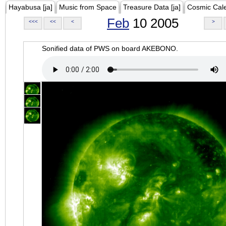
Hayabusa [ja]
Music from Space
Treasure Data [ja]
Cosmic Cal
Feb
10 2005
<<<
<<
<
>
Sonified data of PWS on board AKEBONO.