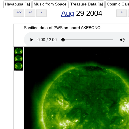
Hayabusa [ja]
Music from Space
Treasure Data [ja]
Cosmic Cal
Aug
29 2004
<<<
<<
<
>
Sonified data of PWS on board AKEBONO.