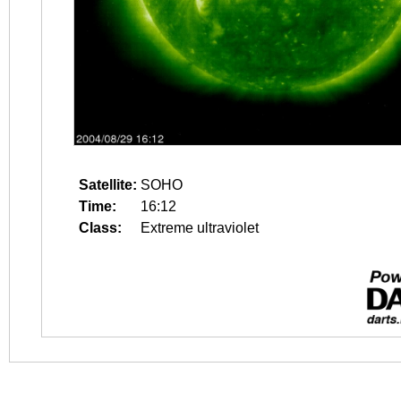
Satellite:
SOHO
Time:
16:12
Class:
Extreme ultraviolet