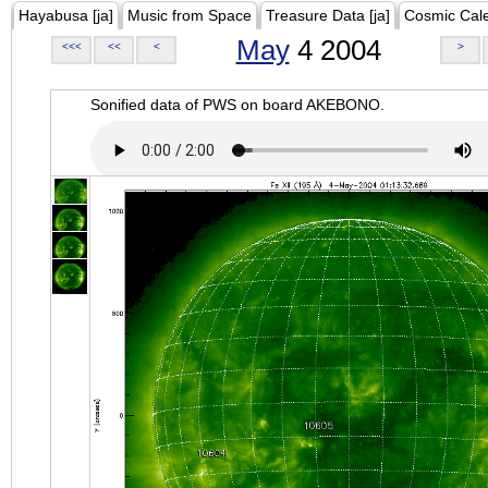
Hayabusa [ja]
Music from Space
Treasure Data [ja]
Cosmic Cal
May
4 2004
<<<
<<
<
>
Sonified data of PWS on board AKEBONO.