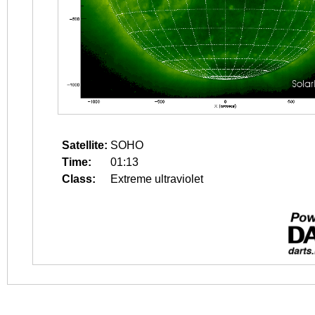
Satellite:
SOHO
Time:
01:13
Class:
Extreme ultraviolet