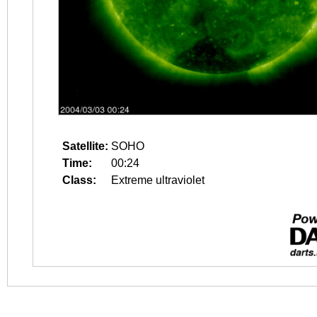
Satellite:
SOHO
Time:
00:24
Class:
Extreme ultraviolet