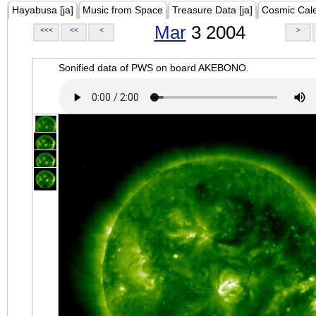
Hayabusa [ja]
Music from Space
Treasure Data [ja]
Cosmic Cal
Mar
3 2004
<<<
<<
<
>
Sonified data of PWS on board AKEBONO.