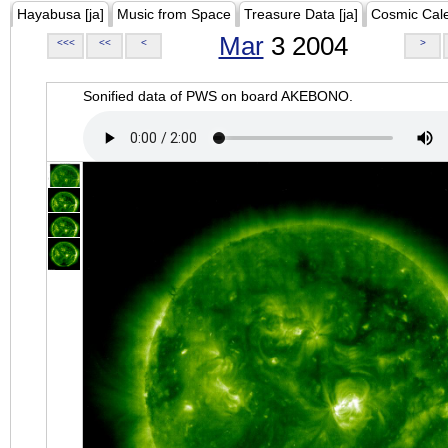
Hayabusa [ja]
Music from Space
Treasure Data [ja]
Cosmic Cal
Mar
3 2004
<<<
<<
<
>
Sonified data of PWS on board AKEBONO.