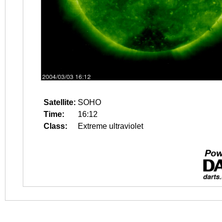
Satellite:
SOHO
Time:
16:12
Class:
Extreme ultraviolet