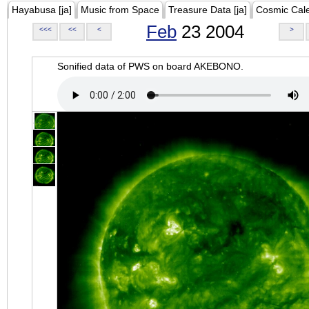
Hayabusa [ja]
Music from Space
Treasure Data [ja]
Cosmic Cal
Feb
23 2004
<<<
<<
<
>
Sonified data of PWS on board AKEBONO.