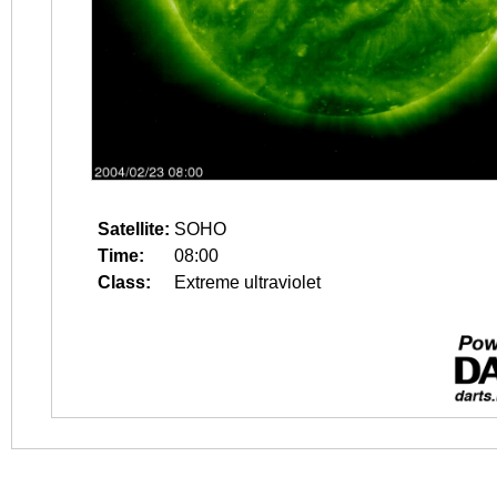
Satellite:
SOHO
Time:
08:00
Class:
Extreme ultraviolet