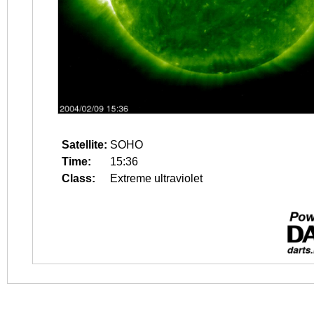
Satellite:
SOHO
Time:
15:36
Class:
Extreme ultraviolet