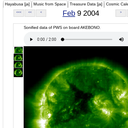
Hayabusa [ja]
Music from Space
Treasure Data [ja]
Cosmic Cal
Feb
9 2004
<<<
<<
<
>
Sonified data of PWS on board AKEBONO.