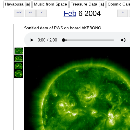
Hayabusa [ja]
Music from Space
Treasure Data [ja]
Cosmic Cal
Feb
6 2004
<<<
<<
<
>
Sonified data of PWS on board AKEBONO.