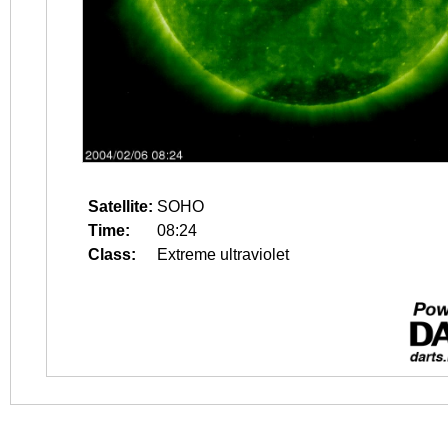
Satellite:
SOHO
Time:
08:24
Class:
Extreme ultraviolet