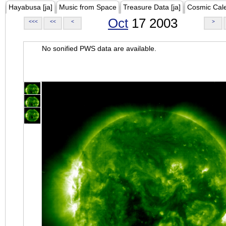
Hayabusa [ja]
Music from Space
Treasure Data [ja]
Cosmic Cal
Oct
17 2003
<<<
<<
<
>
No sonified PWS data are available.