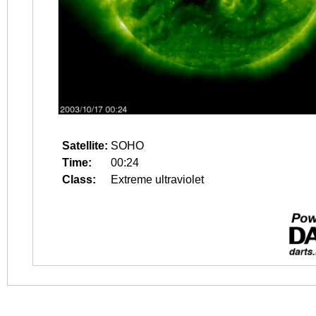
Satellite:
SOHO
Time:
00:24
Class:
Extreme ultraviolet