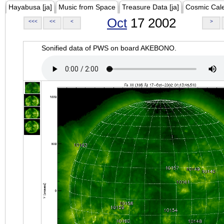
Hayabusa [ja]
Music from Space
Treasure Data [ja]
Cosmic Cal
Oct
17 2002
<<<
<<
<
>
Sonified data of PWS on board AKEBONO.