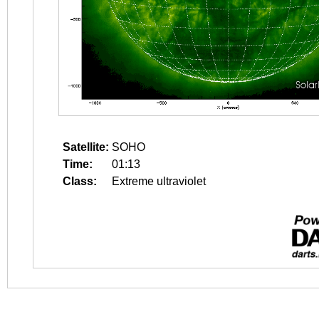
Satellite:
SOHO
Time:
01:13
Class:
Extreme ultraviolet