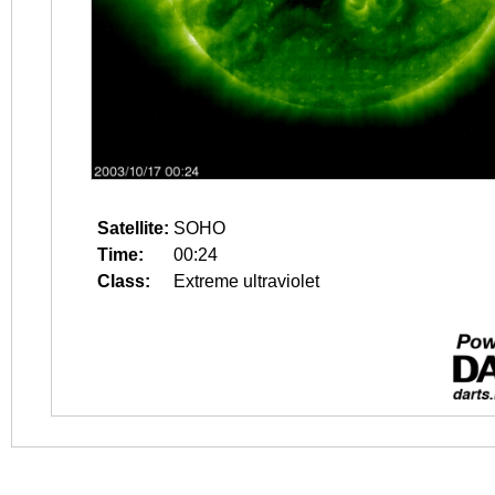
Satellite:
SOHO
Time:
00:24
Class:
Extreme ultraviolet