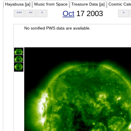
Hayabusa [ja]
Music from Space
Treasure Data [ja]
Cosmic Cal
Oct
17 2003
<<<
<<
<
>
No sonified PWS data are available.