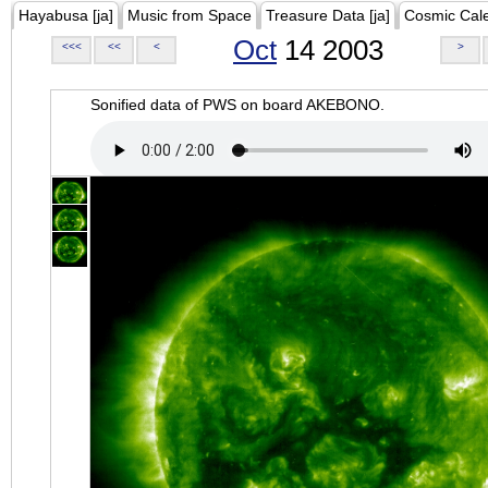
Hayabusa [ja]
Music from Space
Treasure Data [ja]
Cosmic Cal
Oct
14 2003
<<<
<<
<
>
Sonified data of PWS on board AKEBONO.