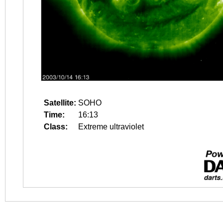
Satellite:
SOHO
Time:
16:13
Class:
Extreme ultraviolet