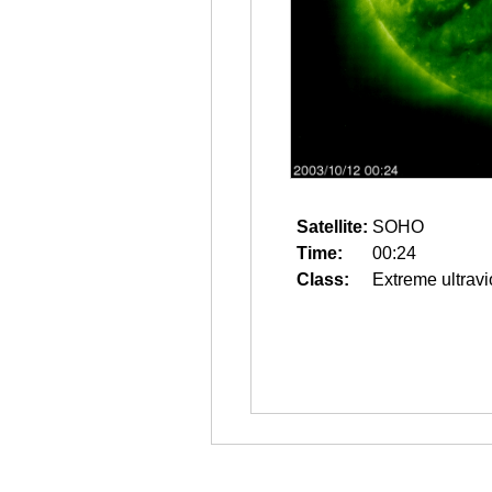
Satellite:
SOHO
Time:
00:24
Class:
Extreme ultravi