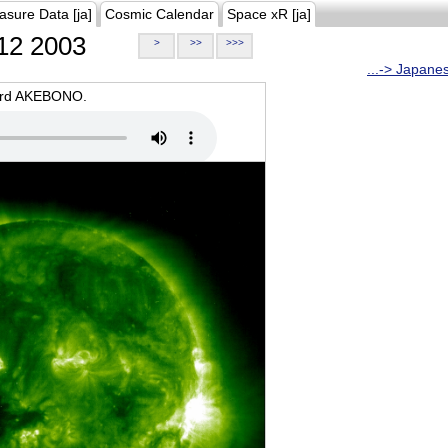
asure Data [ja]
Cosmic Calendar
Space xR [ja]
12 2003
>
>>
>>>
...-> Japane
oard AKEBONO.