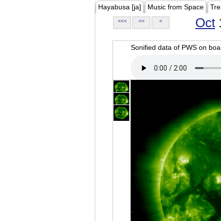
Hayabusa [ja]
Music from Space
Tre
Oct
<<<
<<
<
Sonified data of PWS on b