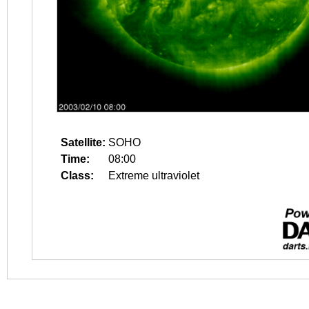
Satellite:
SOHO
Time:
08:00
Class:
Extreme ultraviolet