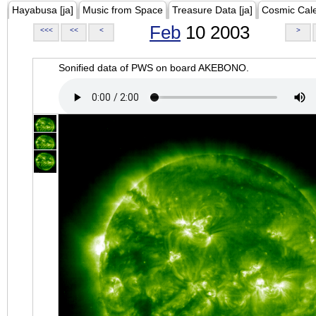
Hayabusa [ja]
Music from Space
Treasure Data [ja]
Cosmic Cal
Feb
10 2003
<<<
<<
<
>
Sonified data of PWS on board AKEBONO.