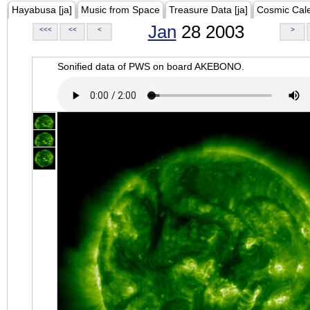
Hayabusa [ja]
Music from Space
Treasure Data [ja]
Cosmic Cal
Jan
28 2003
<<<
<<
<
>
Sonified data of PWS on board AKEBONO.