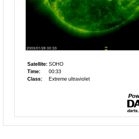
Satellite:
SOHO
Time:
00:33
Class:
Extreme ultraviolet