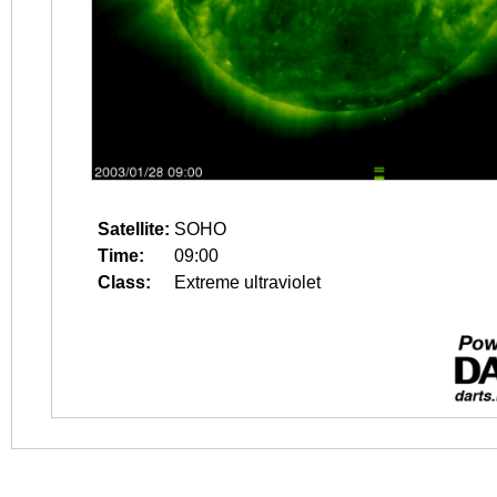
Satellite:
SOHO
Time:
09:00
Class:
Extreme ultraviolet