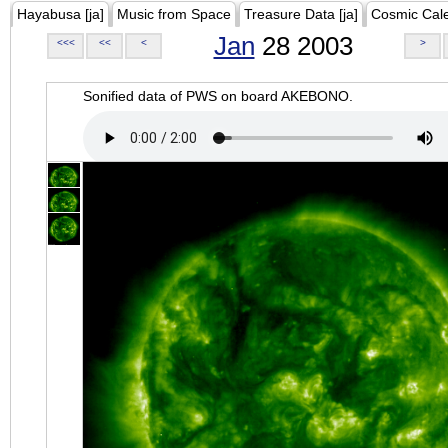
Hayabusa [ja]
Music from Space
Treasure Data [ja]
Cosmic Cal
Jan
28 2003
<<<
<<
<
>
Sonified data of PWS on board AKEBONO.