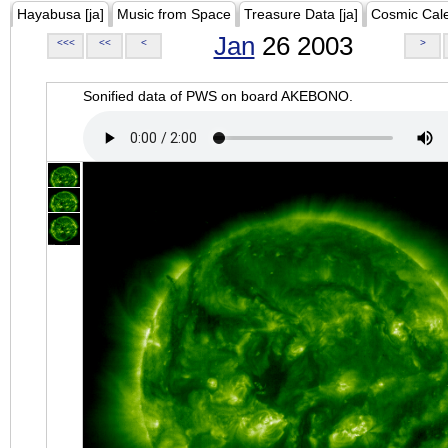
Hayabusa [ja]
Music from Space
Treasure Data [ja]
Cosmic Cal
Jan
26 2003
<<<
<<
<
>
Sonified data of PWS on board AKEBONO.