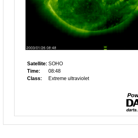
Satellite:
SOHO
Time:
08:48
Class:
Extreme ultraviolet