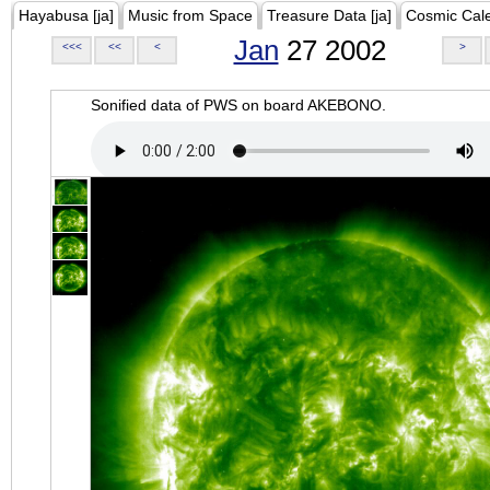
Hayabusa [ja]
Music from Space
Treasure Data [ja]
Cosmic Cal
Jan
27 2002
<<<
<<
<
>
Sonified data of PWS on board AKEBONO.