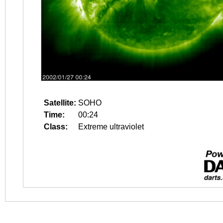
Satellite:
SOHO
Time:
00:24
Class:
Extreme ultraviolet