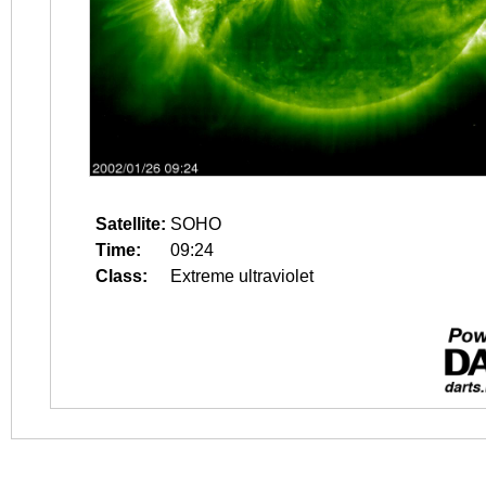
Satellite:
SOHO
Time:
09:24
Class:
Extreme ultraviolet