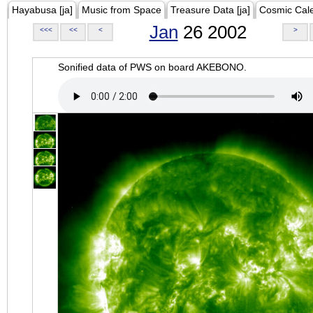
Hayabusa [ja]
Music from Space
Treasure Data [ja]
Cosmic Cal
Jan
26 2002
<<<
<<
<
>
Sonified data of PWS on board AKEBONO.