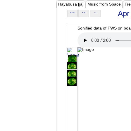
Hayabusa [ja]
Music from Space
Tre
Apr
<<<
<<
<
Sonified data of PWS on b