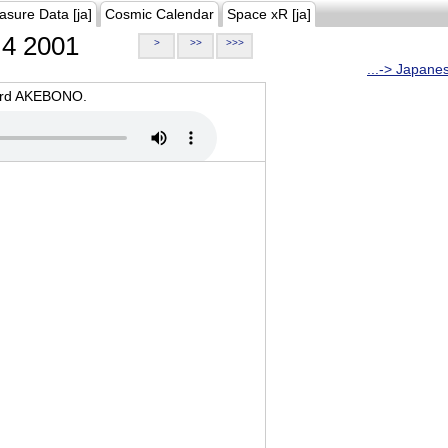
asure Data [ja]
Cosmic Calendar
Space xR [ja]
4 2001
>
>>
>>>
...-> Japane
oard AKEBONO.