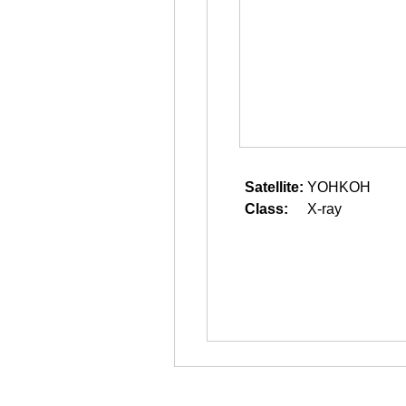
Satellite:
YOHKOH
Class:
X-ray