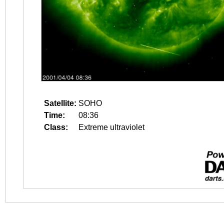
Satellite:
SOHO
Time:
08:36
Class:
Extreme ultraviolet