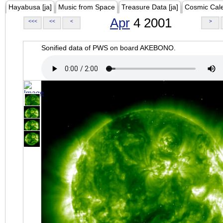
Hayabusa [ja]
Music from Space
Treasure Data [ja]
Cosmic Cal
Apr
4 2001
<<<
<<
<
>
Sonified data of PWS on board AKEBONO.