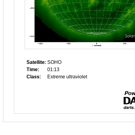
Satellite:
SOHO
Time:
01:13
Class:
Extreme ultraviolet