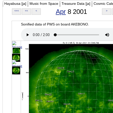
Hayabusa [ja]
Music from Space
Treasure Data [ja]
Cosmic Cal
Apr
8 2001
<<<
<<
<
>
Sonified data of PWS on board AKEBONO.