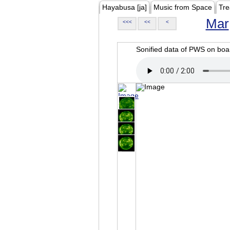
Hayabusa [ja]
Music from Space
Tre
Mar
<<<
<<
<
Sonified data of PWS on b