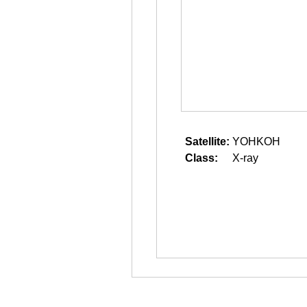
Satellite:
YOHKOH
Class:
X-ray