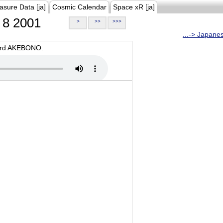
asure Data [ja]
Cosmic Calendar
Space xR [ja]
8 2001
>
>>
>>>
...-> Japane
oard AKEBONO.