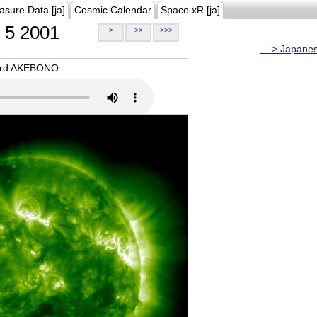
asure Data [ja]
Cosmic Calendar
Space xR [ja]
5 2001
>
>>
>>>
...-> Japane
oard AKEBONO.