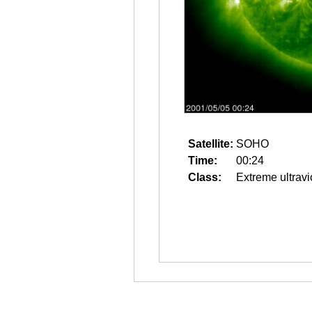
Satellite:
SOHO
Time:
00:24
Class:
Extreme ultravi