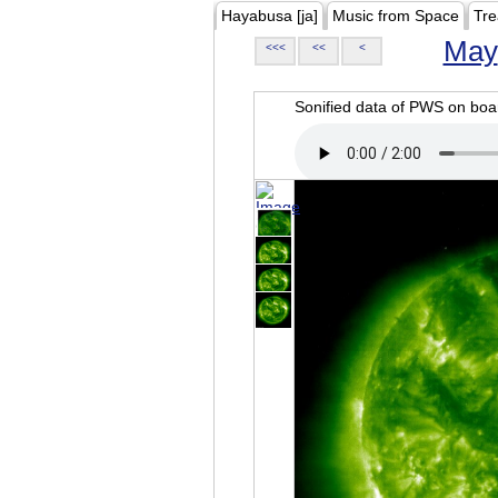
Hayabusa [ja]
Music from Space
Tre
May
<<<
<<
<
Sonified data of PWS on b