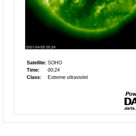
Satellite:
SOHO
Time:
00:24
Class:
Extreme ultraviolet