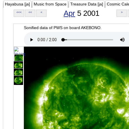
Hayabusa [ja]
Music from Space
Treasure Data [ja]
Cosmic Cal
Apr
5 2001
<<<
<<
<
>
Sonified data of PWS on board AKEBONO.