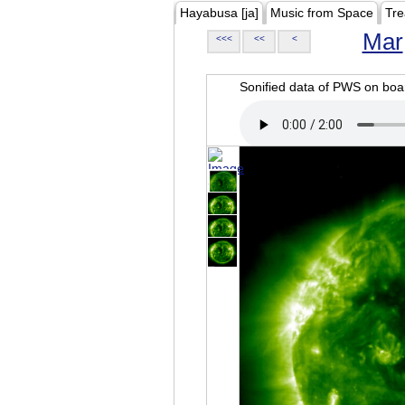
Hayabusa [ja]
Music from Space
Tre
Mar
<<<
<<
<
Sonified data of PWS on b