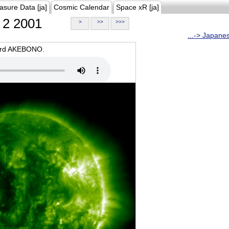
asure Data [ja]
Cosmic Calendar
Space xR [ja]
2 2001
>
>>
>>>
...-> Japane
oard AKEBONO.