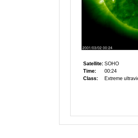
Satellite:
SOHO
Time:
00:24
Class:
Extreme ultravi