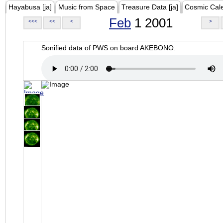
Hayabusa [ja]
Music from Space
Treasure Data [ja]
Cosmic Cal
Feb
1 2001
<<<
<<
<
>
Sonified data of PWS on board AKEBONO.