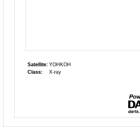
Satellite:
YOHKOH
Class:
X-ray