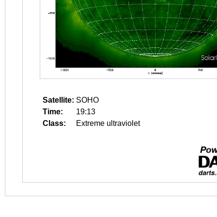
Satellite:
SOHO
Time:
19:13
Class:
Extreme ultraviolet