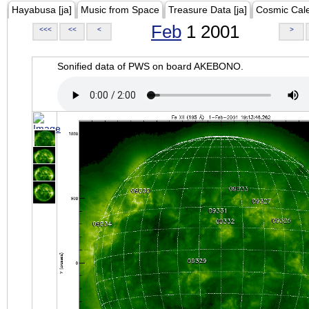
Hayabusa [ja]
Music from Space
Treasure Data [ja]
Cosmic Cal
Feb
1 2001
<<<
<<
<
>
Sonified data of PWS on board AKEBONO.