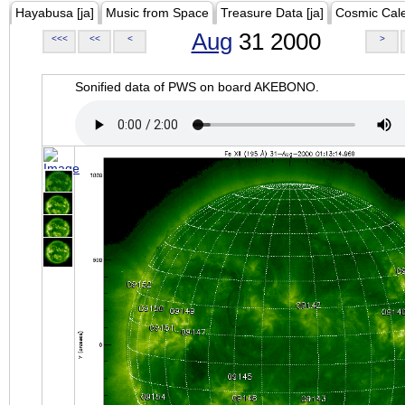
Hayabusa [ja]
Music from Space
Treasure Data [ja]
Cosmic Cal
Aug
31 2000
<<<
<<
<
>
Sonified data of PWS on board AKEBONO.