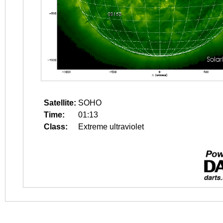
Satellite:
SOHO
Time:
01:13
Class:
Extreme ultraviolet