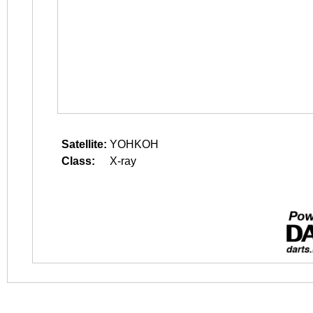
Satellite:
YOHKOH
Class:
X-ray