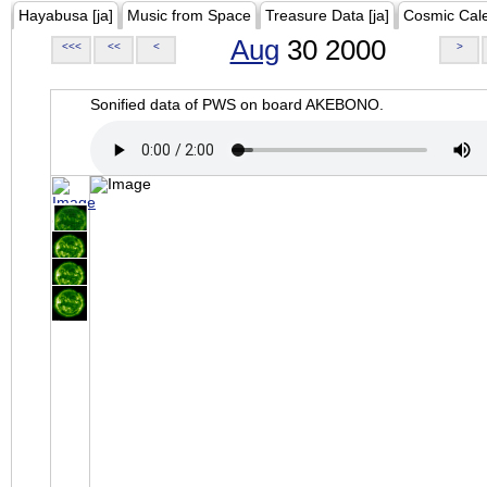
Hayabusa [ja]
Music from Space
Treasure Data [ja]
Cosmic Cal
Aug
30 2000
<<<
<<
<
>
Sonified data of PWS on board AKEBONO.