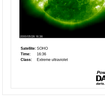
Satellite:
SOHO
Time:
16:36
Class:
Extreme ultraviolet