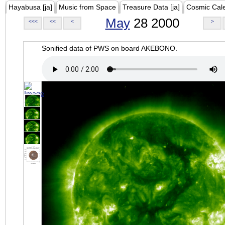
Hayabusa [ja]
Music from Space
Treasure Data [ja]
Cosmic Cal
May
28 2000
<<<
<<
<
>
Sonified data of PWS on board AKEBONO.