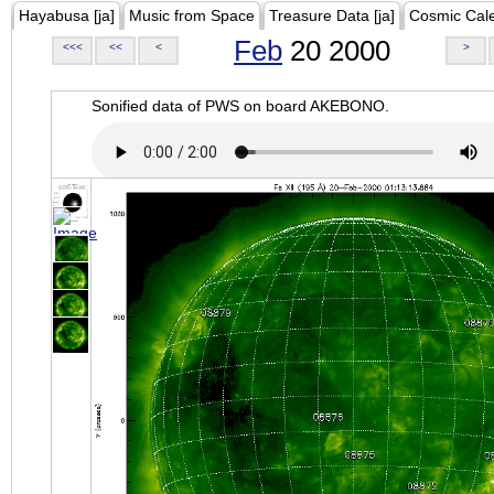
Hayabusa [ja]
Music from Space
Treasure Data [ja]
Cosmic Cal
Feb
20 2000
<<<
<<
<
>
Sonified data of PWS on board AKEBONO.