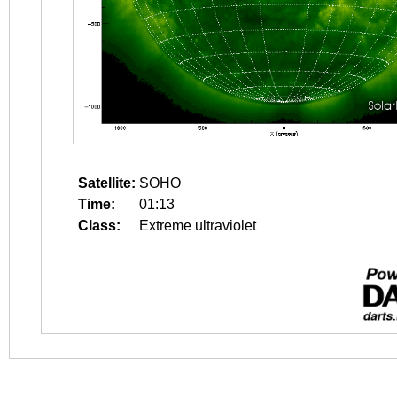
Satellite:
SOHO
Time:
01:13
Class:
Extreme ultraviolet