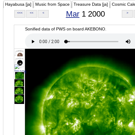
Hayabusa [ja]
Music from Space
Treasure Data [ja]
Cosmic Cal
Mar
1 2000
<<<
<<
<
>
Sonified data of PWS on board AKEBONO.