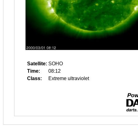
Satellite:
SOHO
Time:
08:12
Class:
Extreme ultraviolet